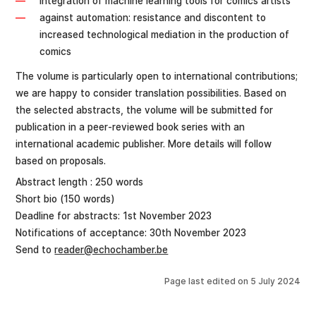
integration of machine learning tools for comics artists
against automation: resistance and discontent to
increased technological mediation in the production of
comics
The volume is particularly open to international contributions;
we are happy to consider translation possibilities. Based on
the selected abstracts, the volume will be submitted for
publication in a peer-reviewed book series with an
international academic publisher. More details will follow
based on proposals.
Abstract length : 250 words
Short bio (150 words)
Deadline for abstracts: 1st November 2023
Notifications of acceptance: 30th November 2023
Send to
reader@echochamber.be
Page last edited on
5 July 2024