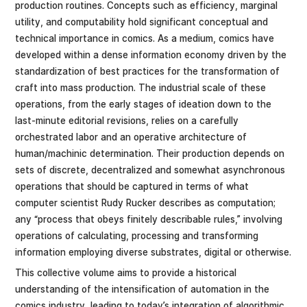
production routines. Concepts such as efficiency, marginal
utility, and computability hold significant conceptual and
technical importance in comics. As a medium, comics have
developed within a dense information economy driven by the
standardization of best practices for the transformation of
craft into mass production. The industrial scale of these
operations, from the early stages of ideation down to the
last-minute editorial revisions, relies on a carefully
orchestrated labor and an operative architecture of
human/machinic determination. Their production depends on
sets of discrete, decentralized and somewhat asynchronous
operations that should be captured in terms of what
computer scientist Rudy Rucker describes as computation;
any “process that obeys finitely describable rules,” involving
operations of calculating, processing and transforming
information employing diverse substrates, digital or otherwise.
This collective volume aims to provide a historical
understanding of the intensification of automation in the
comics industry, leading to today’s integration of algorithmic