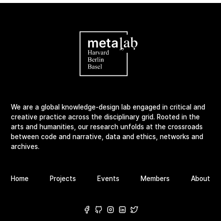
We are a global knowledge-design lab engaged in critical and
creative practice across the disciplinary grid. Rooted in the
arts and humanities, our research unfolds at the crossroads
between code and narrative, data and ethics, networks and
archives.
Home
Projects
Events
Members
About