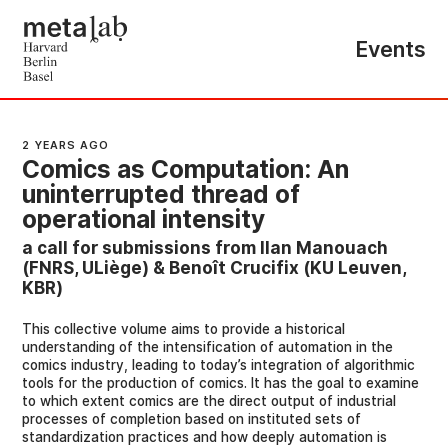
Events
2 YEARS AGO
Comics as Computation: An
uninterrupted thread of
operational intensity
a call for submissions from Ilan Manouach
(FNRS, ULiège) & Benoît Crucifix (KU Leuven,
KBR)
This collective volume aims to provide a historical
understanding of the intensification of automation in the
comics industry, leading to today’s integration of algorithmic
tools for the production of comics. It has the goal to examine
to which extent comics are the direct output of industrial
processes of completion based on instituted sets of
standardization practices and how deeply automation is