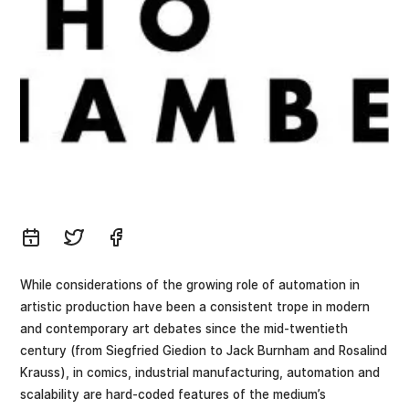
While considerations of the growing role of automation in
artistic production have been a consistent trope in modern
and contemporary art debates since the mid-twentieth
century (from Siegfried Giedion to Jack Burnham and Rosalind
Krauss), in comics, industrial manufacturing, automation and
scalability are hard-coded features of the medium’s