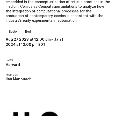
embedded in the conceptualization of artistic practices in the
medium. Comics as Computation ambitions to analyze how
the integration of computational processes for the
production of contemporary comics is consistent with the
industry’s early experiments in automation.
Boston
Berlin
Aug 27 2023 at 12:00 pm
–
Jan 1
2024 at 12:00 pm EDT
LABS
Harvard
MEMBER
Ilan Manouach