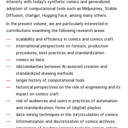
intensity with today’s synthetic comics and generalized
adoption of computational tools such as Midjourney, Stable
Diffusion, chatgpt, Hugging Face, among many others.
In the present volume, we are particularly interested in
contributions examining the following research areas:
scalability and efficiency in comics and comics craft
international perspectives on formats, production
procedures, best practices and standardization
comics as data
(dis)similarities between AI-assisted creation and
standardized drawing methods
longer history of computational tools
historical perspectives on the role of engineering and its
impact on comics craft
role of audiences and users in practices of automation
and standardization; forms of (digital) playbor
data-mining techniques in the (re)circulation of comics
informatization and discretization of comics archives