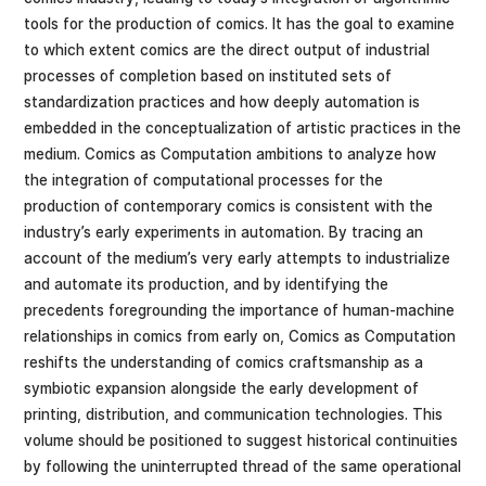
tools for the production of comics. It has the goal to examine
to which extent comics are the direct output of industrial
processes of completion based on instituted sets of
standardization practices and how deeply automation is
embedded in the conceptualization of artistic practices in the
medium. Comics as Computation ambitions to analyze how
the integration of computational processes for the
production of contemporary comics is consistent with the
industry’s early experiments in automation. By tracing an
account of the medium’s very early attempts to industrialize
and automate its production, and by identifying the
precedents foregrounding the importance of human-machine
relationships in comics from early on, Comics as Computation
reshifts the understanding of comics craftsmanship as a
symbiotic expansion alongside the early development of
printing, distribution, and communication technologies. This
volume should be positioned to suggest historical continuities
by following the uninterrupted thread of the same operational