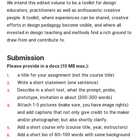
We intend this edited volume to be a toolkit for design
educators, practitioners as well as enthusiastic creative
people. A toolkit, where experiences can be shared, creative
efforts in design pedagogy become visible, and where all
invested in design teaching and methods find a rich ground to
draw from and contribute to.
Submission
Please provide in a docx (10 MB max.):
a title for your assignment (not the course title)
Write a short statement (one sentence)
Describe in a short text, what the prompt, probe,
prototype, invitation is about (200-300 words)
Attach 1-5 pictures (make sure, you have image rights)
and add captions that not only give credit to the maker
and/or photographer, but also shortly clarify.
Add a short course info (course title, year, instructors)
Add a short bio of 80–100 words with some background