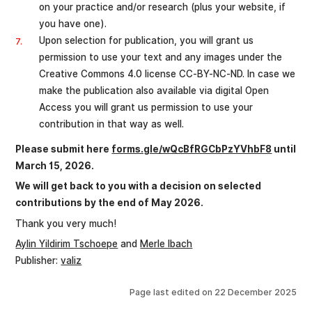
on your practice and/or research (plus your website, if
you have one).
Upon selection for publication, you will grant us
permission to use your text and any images under the
Creative Commons 4.0 license CC-BY-NC-ND. In case we
make the publication also available via digital Open
Access you will grant us permission to use your
contribution in that way as well.
Please submit here
forms.gle/wQcBfRGCbPzYVhbF8
until
March 15, 2026.
We will get back to you with a decision on selected
contributions by the end of May 2026.
Thank you very much!
Aylin Yildirim Tschoepe
and
Merle Ibach
Publisher:
valiz
Page last edited on
22 December 2025