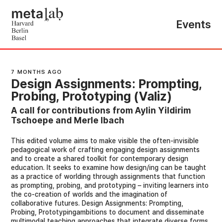
Events
7 MONTHS AGO
Design Assignments: Prompting,
Probing, Prototyping (Valiz)
A call for contributions from Aylin Yildirim
Tschoepe and Merle Ibach
This edited volume aims to make visible the often-invisible
pedagogical work of crafting engaging design assignments
and to create a shared toolkit for contemporary design
education. It seeks to examine how design/ing can be taught
as a practice of worlding through assignments that function
as prompting, probing, and prototyping – inviting learners into
the co-creation of worlds and the imagination of
collaborative futures. Design Assignments: Prompting,
Probing, Prototypingambitions to document and disseminate
multimodal teaching approaches that integrate diverse forms