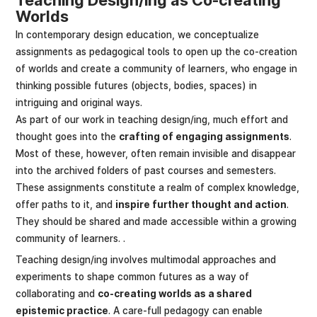
Worlds
In contemporary design education, we conceptualize
assignments as pedagogical tools to open up the co-creation
of worlds and create a community of learners, who engage in
thinking possible futures (objects, bodies, spaces) in
intriguing and original ways.
As part of our work in teaching design/ing, much effort and
thought goes into the
crafting of engaging assignments
.
Most of these, however, often remain invisible and disappear
into the archived folders of past courses and semesters.
These assignments constitute a realm of complex knowledge,
offer paths to it, and
inspire further thought and action
.
They should be shared and made accessible within a growing
community of learners. .
Teaching design/ing involves multimodal approaches and
experiments to shape common futures as a way of
collaborating and
co-creating worlds as a shared
epistemic practice
. A care-full pedagogy can enable