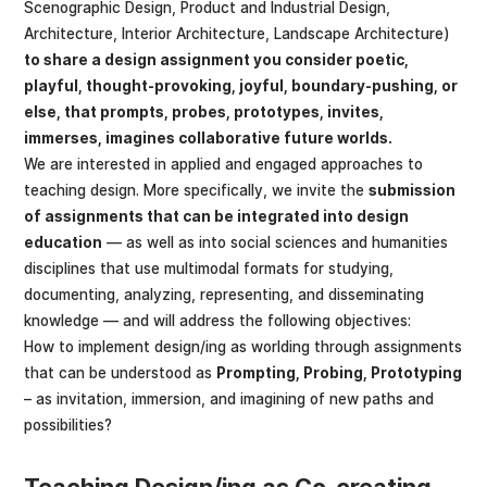
Scenographic Design, Product and Industrial Design,
Architecture, Interior Architecture, Landscape Architecture)
to share a design assignment you consider poetic,
playful, thought-provoking, joyful, boundary-pushing, or
else, that prompts, probes, prototypes, invites,
immerses, imagines collaborative future worlds.
We are interested in applied and engaged approaches to
teaching design. More specifically, we invite the
submission
of assignments that can be integrated into design
education
— as well as into social sciences and humanities
disciplines that use multimodal formats for studying,
documenting, analyzing, representing, and disseminating
knowledge — and will address the following objectives:
How to implement design/ing as worlding through assignments
that can be understood as
Prompting, Probing, Prototyping
– as invitation, immersion, and imagining of new paths and
possibilities?
Teaching Design/ing as Co-creating