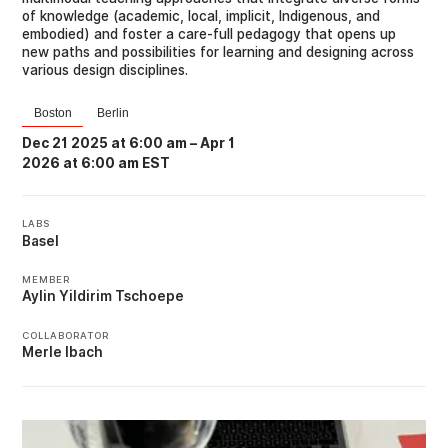
of knowledge (academic, local, implicit, Indigenous, and
embodied) and foster a care-full pedagogy that opens up
new paths and possibilities for learning and designing across
various design disciplines.
Boston
Berlin
Dec 21 2025 at 6:00 am
–
Apr 1
2026 at 6:00 am EST
LABS
Basel
MEMBER
Aylin Yildirim Tschoepe
COLLABORATOR
Merle Ibach