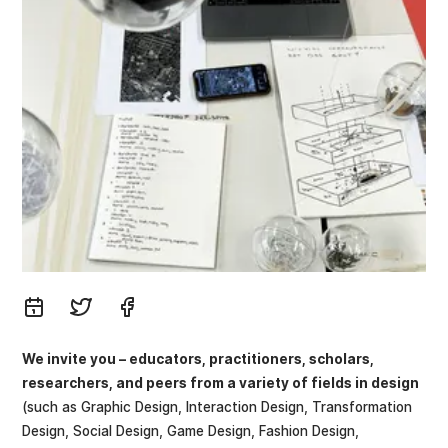
We invite you – educators, practitioners, scholars,
researchers, and peers from a variety of fields in design
(such as Graphic Design, Interaction Design, Transformation
Design, Social Design, Game Design, Fashion Design,