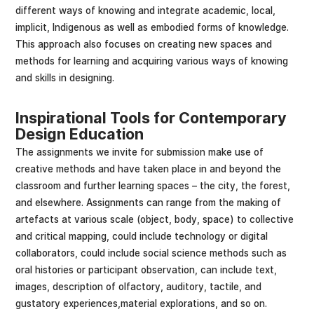
different ways of knowing and integrate academic, local,
implicit, Indigenous as well as embodied forms of knowledge.
This approach also focuses on creating new spaces and
methods for learning and acquiring various ways of knowing
and skills in designing.
Inspirational Tools for Contemporary
Design Education
The assignments we invite for submission make use of
creative methods and have taken place in and beyond the
classroom and further learning spaces – the city, the forest,
and elsewhere. Assignments can range from the making of
artefacts at various scale (object, body, space) to collective
and critical mapping, could include technology or digital
collaborators, could include social science methods such as
oral histories or participant observation, can include text,
images, description of olfactory, auditory, tactile, and
gustatory experiences,material explorations, and so on.