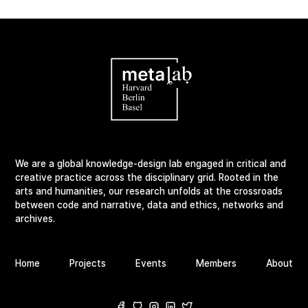
We are a global knowledge-design lab engaged in critical and
creative practice across the disciplinary grid. Rooted in the
arts and humanities, our research unfolds at the crossroads
between code and narrative, data and ethics, networks and
archives.
Home
Projects
Events
Members
About