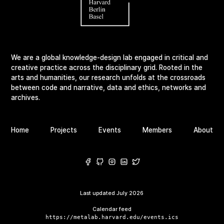
We are a global knowledge-design lab engaged in critical and
creative practice across the disciplinary grid. Rooted in the
arts and humanities, our research unfolds at the crossroads
between code and narrative, data and ethics, networks and
archives.
Home
Projects
Events
Members
About
Last updated
July 2026
Calendar feed
https://metalab.harvard.edu/events.ics