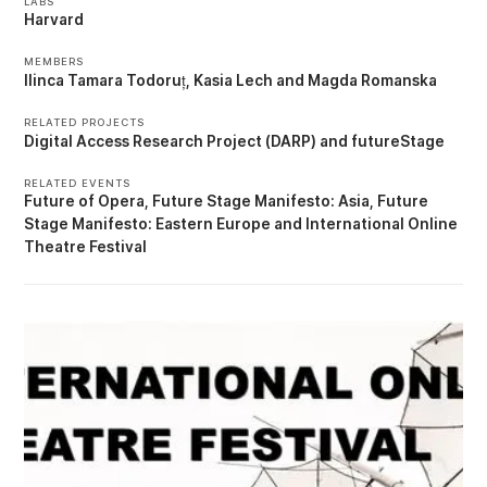
LABS
Harvard
MEMBERS
Ilinca Tamara Todoruț
Kasia Lech
Magda Romanska
RELATED PROJECTS
Digital Access Research Project (DARP)
futureStage
RELATED EVENTS
Future of Opera
Future Stage Manifesto: Asia
Future
Stage Manifesto: Eastern Europe
International Online
Theatre Festival