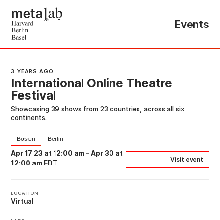
Events
3 YEARS AGO
International Online Theatre
Festival
Showcasing 39 shows from 23 countries, across all six
continents.
Boston
Berlin
Apr 17 23 at 12:00 am
–
Apr 30 at
Visit event
12:00 am EDT
LOCATION
Virtual