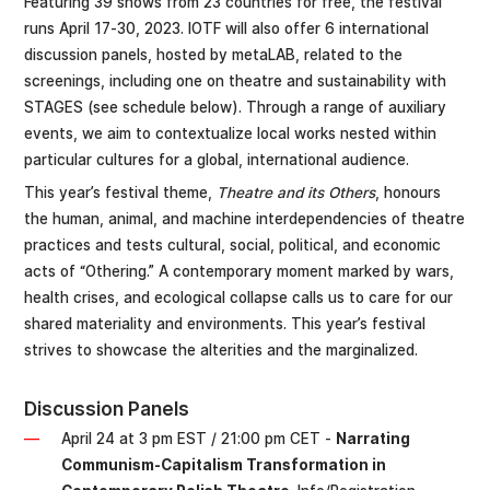
Featuring 39 shows from 23 countries for free, the festival
runs April 17-30, 2023. IOTF will also offer 6 international
discussion panels, hosted by metaLAB, related to the
screenings, including one on theatre and sustainability with
STAGES (see schedule below). Through a range of auxiliary
events, we aim to contextualize local works nested within
particular cultures for a global, international audience.
This year’s festival theme,
Theatre and its Others
, honours
the human, animal, and machine interdependencies of theatre
practices and tests cultural, social, political, and economic
acts of “Othering.” A contemporary moment marked by wars,
health crises, and ecological collapse calls us to care for our
shared materiality and environments. This year’s festival
strives to showcase the alterities and the marginalized.
Discussion Panels
April 24 at 3 pm EST / 21:00 pm CET -
Narrating
Communism-Capitalism Transformation in