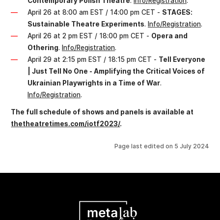
Contemporary Polish Theatre
.
Info/Registration
.
April 26 at 8:00 am EST / 14:00 pm CET -
STAGES:
Sustainable Theatre Experiments
.
Info/Registration
.
April 26 at 2 pm EST / 18:00 pm CET -
Opera and
Othering
.
Info/Registration
.
April 29 at 2:15 pm EST / 18:15 pm CET -
Tell Everyone
| Just Tell No One - Amplifying the Critical Voices of
Ukrainian Playwrights in a Time of War
.
Info/Registration
.
The full schedule of shows and panels is available at
thetheatretimes.com/iotf2023/
.
Page last edited on
5 July 2024