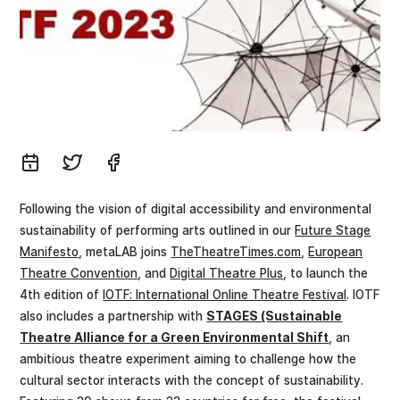
Following the vision of digital accessibility and environmental
sustainability of performing arts outlined in our
Future Stage
Manifesto
, metaLAB joins
TheTheatreTimes.com
,
European
Theatre Convention
, and
Digital Theatre Plus
, to launch the
4th edition of
IOTF: International Online Theatre Festival
. IOTF
also includes a partnership with
STAGES (Sustainable
Theatre Alliance for a Green Environmental Shift
, an
ambitious theatre experiment aiming to challenge how the
cultural sector interacts with the concept of sustainability.