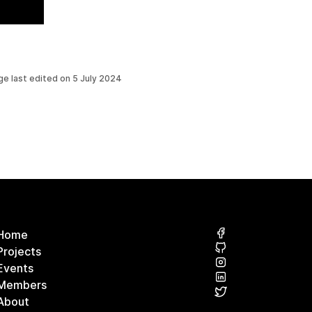
ge last edited on
5 July 2024
Home
Projects
Events
Members
About