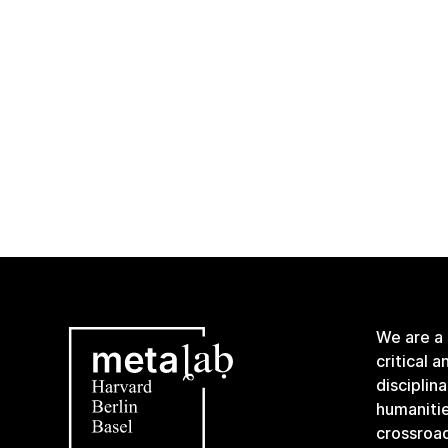
We are a
critical 
disciplin
humanitie
crossroa