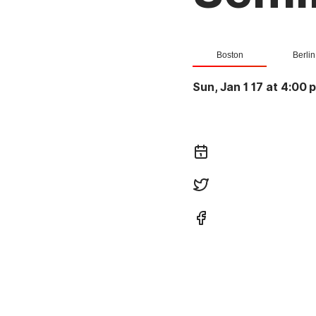
Boston
Berlin
Sun, Jan 1 17 at 4:00 