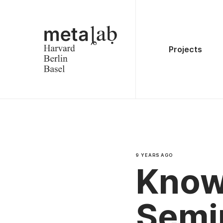
Projects
9 YEARS AGO
Know
Semi