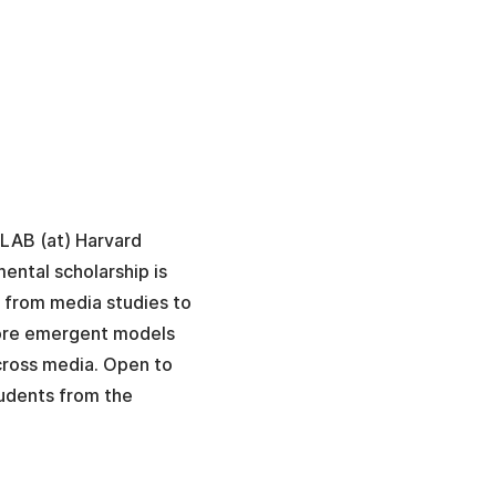
aLAB (at) Harvard
ental scholarship is
, from media studies to
xplore emergent models
cross media. Open to
udents from the