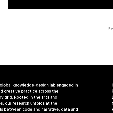
Pa
 global knowledge-design lab engaged in
and creative practice across the
ary grid. Rooted in the arts and
s, our research unfolds at the
ds between code and narrative, data and