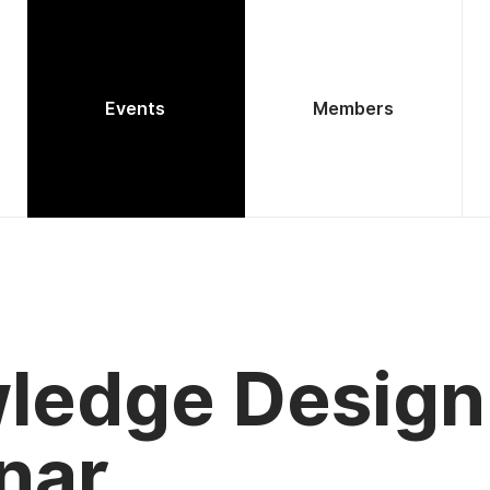
Events
Members
ledge Design
nar