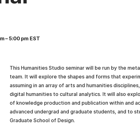
pm
–
5:00 pm EST
This Humanities Studio seminar will be run by the met
team. It will explore the shapes and forms that experim
assuming in an array of arts and humanities disciplines
digital humanities to cultural analytics. It will also e
of knowledge production and publication within and a
advanced undergrad and graduate students, and to st
Graduate School of Design.