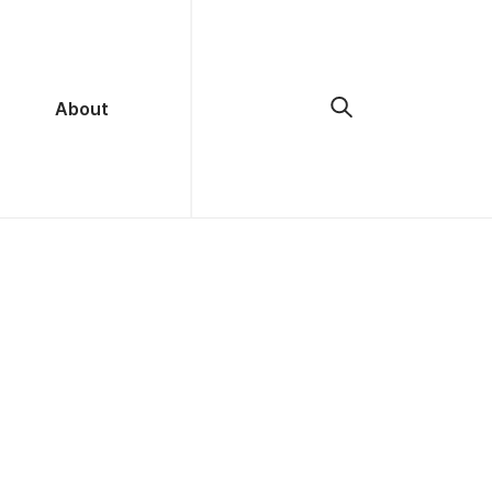
About