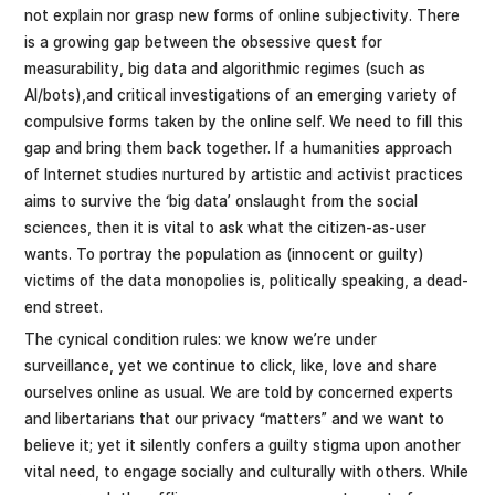
not explain nor grasp new forms of online subjectivity. There
is a growing gap between the obsessive quest for
measurability, big data and algorithmic regimes (such as
AI/bots),and critical investigations of an emerging variety of
compulsive forms taken by the online self. We need to fill this
gap and bring them back together. If a humanities approach
of Internet studies nurtured by artistic and activist practices
aims to survive the ‘big data’ onslaught from the social
sciences, then it is vital to ask what the citizen-as-user
wants. To portray the population as (innocent or guilty)
victims of the data monopolies is, politically speaking, a dead-
end street.
The cynical condition rules: we know we’re under
surveillance, yet we continue to click, like, love and share
ourselves online as usual. We are told by concerned experts
and libertarians that our privacy “matters” and we want to
believe it; yet it silently confers a guilty stigma upon another
vital need, to engage socially and culturally with others. While