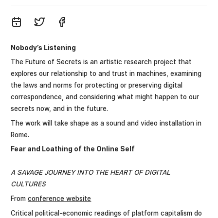
Nobody’s Listening
The Future of Secrets is an artistic research project that
explores our relationship to and trust in machines, examining
the laws and norms for protecting or preserving digital
correspondence, and considering what might happen to our
secrets now, and in the future.
The work will take shape as a sound and video installation in
Rome.
Fear and Loathing of the Online Self
A SAVAGE JOURNEY INTO THE HEART OF DIGITAL
CULTURES
From
conference website
Critical political-economic readings of platform capitalism do