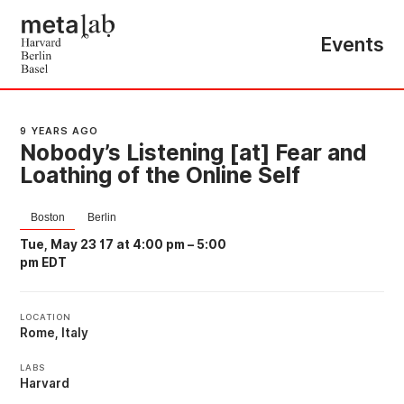
Events
9 YEARS AGO
Nobody’s Listening [at] Fear and
Loathing of the Online Self
Boston
Berlin
Tue, May 23 17 at 4:00 pm
–
5:00
pm EDT
LOCATION
Rome, Italy
LABS
Harvard