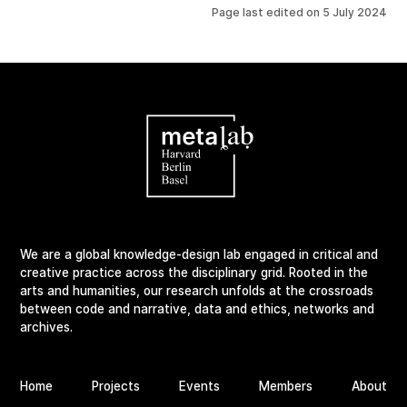
Page last edited on
5 July 2024
We are a global knowledge-design lab engaged in critical and
creative practice across the disciplinary grid. Rooted in the
arts and humanities, our research unfolds at the crossroads
between code and narrative, data and ethics, networks and
archives.
Home
Projects
Events
Members
About