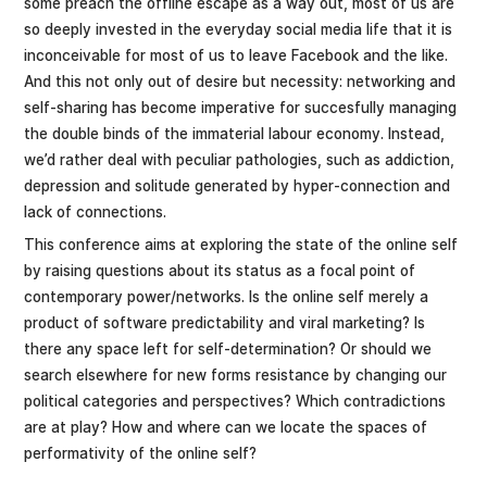
some preach the offline escape as a way out, most of us are
so deeply invested in the everyday social media life that it is
inconceivable for most of us to leave Facebook and the like.
And this not only out of desire but necessity: networking and
self-sharing has become imperative for succesfully managing
the double binds of the immaterial labour economy. Instead,
we’d rather deal with peculiar pathologies, such as addiction,
depression and solitude generated by hyper-connection and
lack of connections.
This conference aims at exploring the state of the online self
by raising questions about its status as a focal point of
contemporary power/networks. Is the online self merely a
product of software predictability and viral marketing? Is
there any space left for self-determination? Or should we
search elsewhere for new forms resistance by changing our
political categories and perspectives? Which contradictions
are at play? How and where can we locate the spaces of
performativity of the online self?