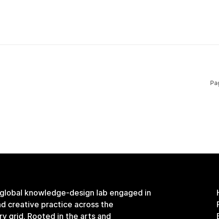
Pa
 global knowledge-design lab engaged in
and creative practice across the
ary grid. Rooted in the arts and