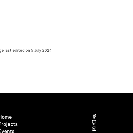
ge last edited on
5 July 2024
Home
Projects
Events