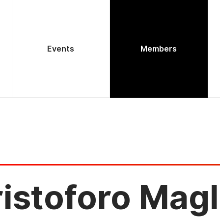
Events
Members
istoforo Magl