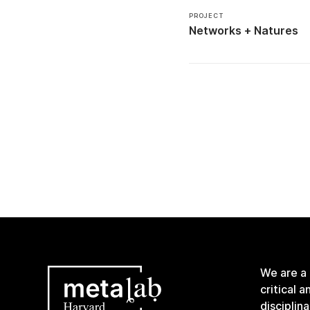
PROJECT
Networks + Natures
We are a
critical 
disciplin