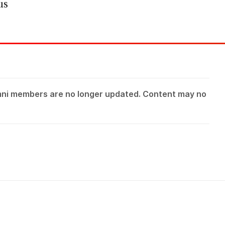
us
mni members are no longer updated. Content may no