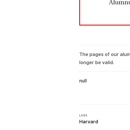
Alumn
The pages of our alu
longer be valid.
null
LABS
Harvard