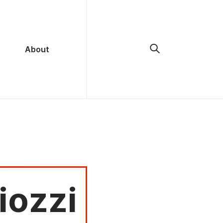
About
iozzi