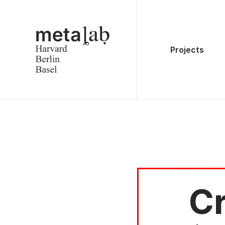
Projects
Cr