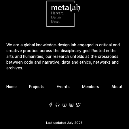
We are a global knowledge-design lab engaged in critical and
creative practice across the disciplinary grid. Rooted in the
arts and humanities, our research unfolds at the crossroads
between code and narrative, data and ethics, networks and
archives.
Home
Projects
Events
Members
About
Last updated
July 2026