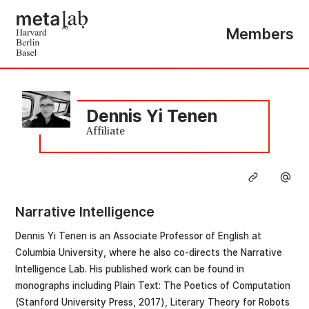
Members
Dennis Yi Tenen
Affiliate
Narrative Intelligence
Dennis Yi Tenen is an Associate Professor of English at
Columbia University, where he also co-directs the Narrative
Intelligence Lab. His published work can be found in
monographs including Plain Text: The Poetics of Computation
(Stanford University Press, 2017), Literary Theory for Robots