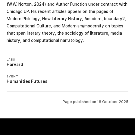
(W.W. Norton, 2024) and Author Function under contract with
Chicago UP. His recent articles appear on the pages of
Modern Philology, New Literary History, Amodern, boundary2,
Computational Culture, and Modernism/modernity on topics
that span literary theory, the sociology of literature, media
history, and computational narratology.
LABS
Harvard
EVENT
Humanities Futures
Page published on
18 October 2025