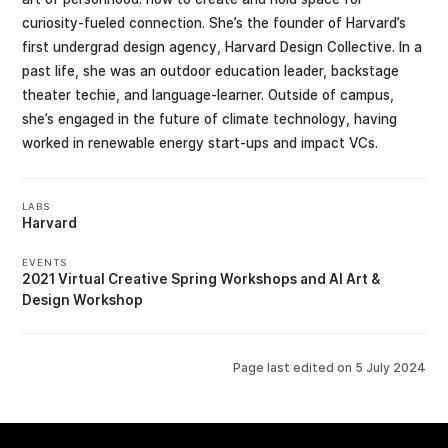
curiosity-fueled connection. She’s the founder of Harvard’s
first undergrad design agency, Harvard Design Collective. In a
past life, she was an outdoor education leader, backstage
theater techie, and language-learner. Outside of campus,
she’s engaged in the future of climate technology, having
worked in renewable energy start-ups and impact VCs.
LABS
Harvard
EVENTS
2021 Virtual Creative Spring Workshops
AI Art &
Design Workshop
Page last edited on
5 July 2024