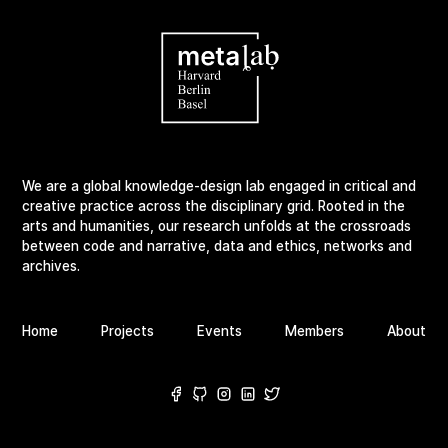
We are a global knowledge-design lab engaged in critical and
creative practice across the disciplinary grid. Rooted in the
arts and humanities, our research unfolds at the crossroads
between code and narrative, data and ethics, networks and
archives.
Home
Projects
Events
Members
About