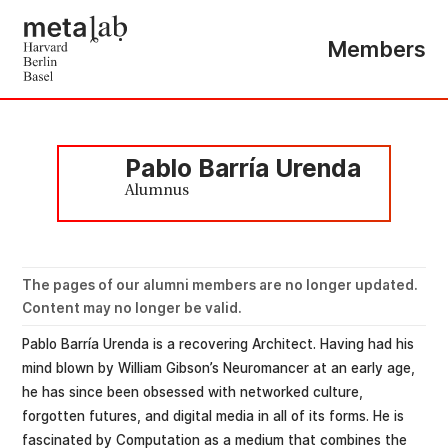
Members
Pablo Barría Urenda
Alumnus
The pages of our alumni members are no longer updated.
Content may no longer be valid.
Pablo Barría Urenda is a recovering Architect. Having had his
mind blown by William Gibson’s Neuromancer at an early age,
he has since been obsessed with networked culture,
forgotten futures, and digital media in all of its forms. He is
fascinated by Computation as a medium that combines the