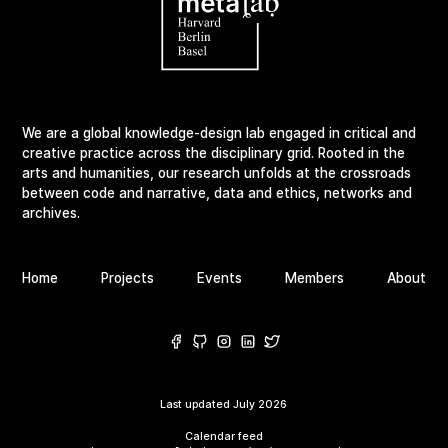
We are a global knowledge-design lab engaged in critical and
creative practice across the disciplinary grid. Rooted in the
arts and humanities, our research unfolds at the crossroads
between code and narrative, data and ethics, networks and
archives.
Home
Projects
Events
Members
About
Last updated
July 2026
Calendar feed