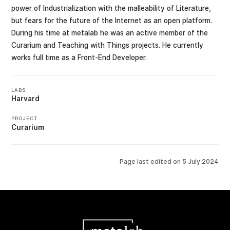
power of Industrialization with the malleability of Literature,
but fears for the future of the Internet as an open platform.
During his time at metalab he was an active member of the
Curarium and Teaching with Things projects. He currently
works full time as a Front-End Developer.
LABS
Harvard
PROJECT
Curarium
Page last edited on
5 July 2024