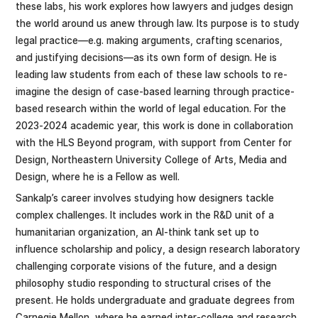
these labs, his work explores how lawyers and judges design
the world around us anew through law. Its purpose is to study
legal practice—e.g. making arguments, crafting scenarios,
and justifying decisions—as its own form of design. He is
leading law students from each of these law schools to re-
imagine the design of case-based learning through practice-
based research within the world of legal education. For the
2023-2024 academic year, this work is done in collaboration
with the HLS Beyond program, with support from Center for
Design, Northeastern University College of Arts, Media and
Design, where he is a Fellow as well.
Sankalp’s career involves studying how designers tackle
complex challenges. It includes work in the R&D unit of a
humanitarian organization, an AI-think tank set up to
influence scholarship and policy, a design research laboratory
challenging corporate visions of the future, and a design
philosophy studio responding to structural crises of the
present. He holds undergraduate and graduate degrees from
Carnegie Mellon, where he earned inter-college and research