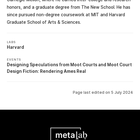
honors, and a graduate degree from The New School. He has
since pursued non-degree coursework at MIT and Harvard
Graduate School of Arts & Sciences.
LABS
Harvard
EVENTS
Designing Speculations from Moot Courts
Moot Court
Design Fiction: Rendering Ames Real
Page last edited on
5 July 2024