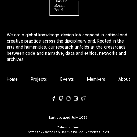
We are a global knowledge-design lab engaged in critical and
creative practice across the disciplinary grid. Rooted in the
arts and humanities, our research unfolds at the crossroads
between code and narrative, data and ethics, networks and
archives.
Home
Projects
Events
Members
About
Last updated
July 2026
Calendar feed
https://metalab.harvard.edu/events.ics