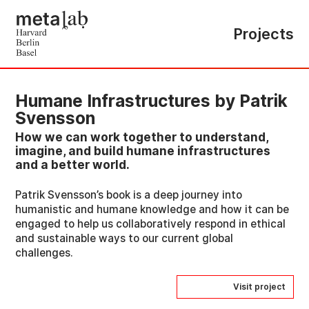
Projects
Humane Infrastructures by Patrik
Svensson
How we can work together to understand,
imagine, and build humane infrastructures
and a better world.
Patrik Svensson’s book is a deep journey into
humanistic and humane knowledge and how it can be
engaged to help us collaboratively respond in ethical
and sustainable ways to our current global
challenges.
Visit project