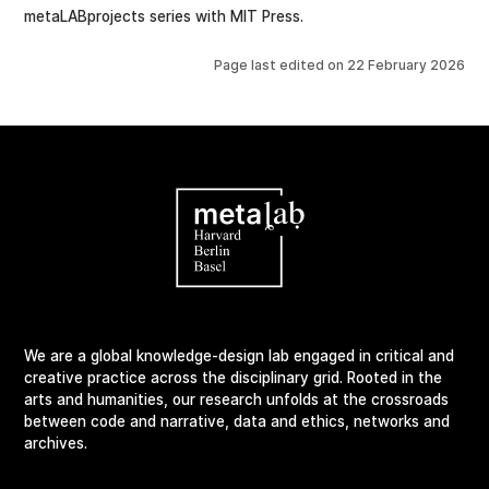
metaLABprojects series with MIT Press.
Page last edited on
22 February 2026
We are a global knowledge-design lab engaged in critical and
creative practice across the disciplinary grid. Rooted in the
arts and humanities, our research unfolds at the crossroads
between code and narrative, data and ethics, networks and
archives.