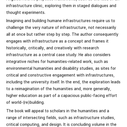
infrastructure clinic, exploring them in staged dialogues and
thought experiments.
Imagining and building humane infrastructures require us to
challenge the very nature of infrastructure, not necessarily
all at once but rather step by step. The author consequently
engages with infrastructure as a concept and frames it
historically, critically, and creatively with research
infrastructure as a central case study. He also considers
integrative niches for humanities-related work, such as
environmental humanities and disability studies, as sites for
critical and constructive engagement with infrastructures,
including the university itself. In the end, the exploration leads
to a reimagination of the humanities and, more generally,
higher education as part of a capacious public-facing effort
of world-(re)building.
The book will appeal to scholars in the humanities and a
range of intersecting fields, such as infrastructure studies,
critical computing, and design. It is concluding volume in the