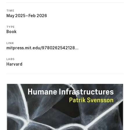
TIME
May 2025
–
Feb 2026
TYPE
Book
LINK
mitpress.mit.edu/9780262542128…
LABS
Harvard