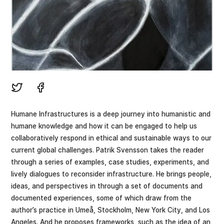
Humane Infrastructures is a deep journey into humanistic and
humane knowledge and how it can be engaged to help us
collaboratively respond in ethical and sustainable ways to our
current global challenges. Patrik Svensson takes the reader
through a series of examples, case studies, experiments, and
lively dialogues to reconsider infrastructure. He brings people,
ideas, and perspectives in through a set of documents and
documented experiences, some of which draw from the
author’s practice in Umeå, Stockholm, New York City, and Los
Angeles. And he proposes frameworks, such as the idea of an