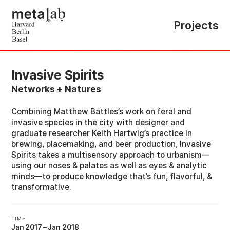
Projects
Invasive Spirits
Networks + Natures
Combining Matthew Battles’s work on feral and
invasive species in the city with designer and
graduate researcher Keith Hartwig’s practice in
brewing, placemaking, and beer production, Invasive
Spirits takes a multisensory approach to urbanism—
using our noses & palates as well as eyes & analytic
minds—to produce knowledge that’s fun, flavorful, &
transformative.
TIME
Jan 2017
–
Jan 2018