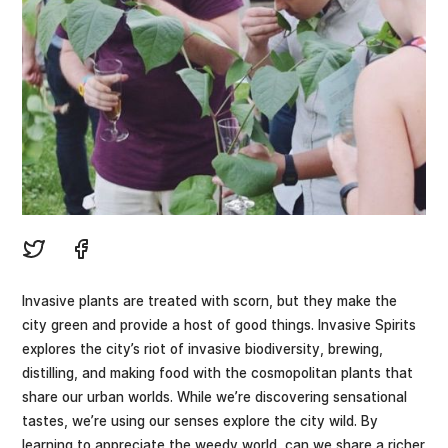
Invasive plants are treated with scorn, but they make the
city green and provide a host of good things. Invasive Spirits
explores the city’s riot of invasive biodiversity, brewing,
distilling, and making food with the cosmopolitan plants that
share our urban worlds. While we’re discovering sensational
tastes, we’re using our senses explore the city wild. By
learning to appreciate the weedy world, can we share a richer