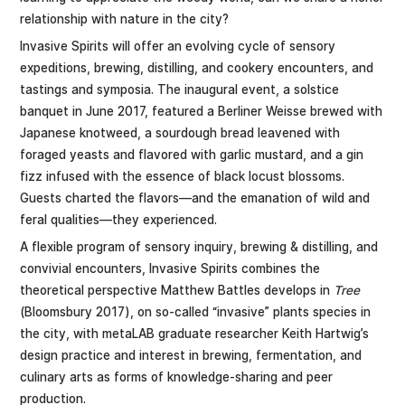
relationship with nature in the city?
Invasive Spirits will offer an evolving cycle of sensory
expeditions, brewing, distilling, and cookery encounters, and
tastings and symposia. The inaugural event, a solstice
banquet in June 2017, featured a Berliner Weisse brewed with
Japanese knotweed, a sourdough bread leavened with
foraged yeasts and flavored with garlic mustard, and a gin
fizz infused with the essence of black locust blossoms.
Guests charted the flavors—and the emanation of wild and
feral qualities—they experienced.
A flexible program of sensory inquiry, brewing & distilling, and
convivial encounters, Invasive Spirits combines the
theoretical perspective Matthew Battles develops in
Tree
(Bloomsbury 2017), on so-called “invasive” plants species in
the city, with metaLAB graduate researcher Keith Hartwig’s
design practice and interest in brewing, fermentation, and
culinary arts as forms of knowledge-sharing and peer
production.