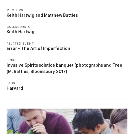
MEMBERS
Keith Hartwig
Matthew Battles
COLLABORATOR
Keith Hartwig
RELATED EVENT
Error – The Art of Imperfection
LINKS
Invasive Spirits solstice banquet (photographs
Tree
(M. Battles, Bloomsbury 2017)
LABS
Harvard