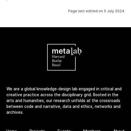
Page last edited on
5 July 2024
We are a global knowledge-design lab engaged in critical and
creative practice across the disciplinary grid. Rooted in the
arts and humanities, our research unfolds at the crossroads
between code and narrative, data and ethics, networks and
archives.