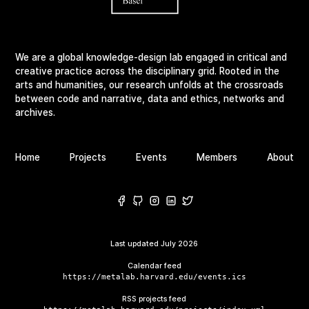
We are a global knowledge-design lab engaged in critical and
creative practice across the disciplinary grid. Rooted in the
arts and humanities, our research unfolds at the crossroads
between code and narrative, data and ethics, networks and
archives.
Home
Projects
Events
Members
About
Last updated
July 2026
Calendar feed
https://metalab.harvard.edu/events.ics
RSS projects feed