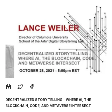
DECENTRALIZED STORYTELLING – WHERE AI, THE
BLOCKCHAIN, CODE, AND METAVERSE INTERSECT