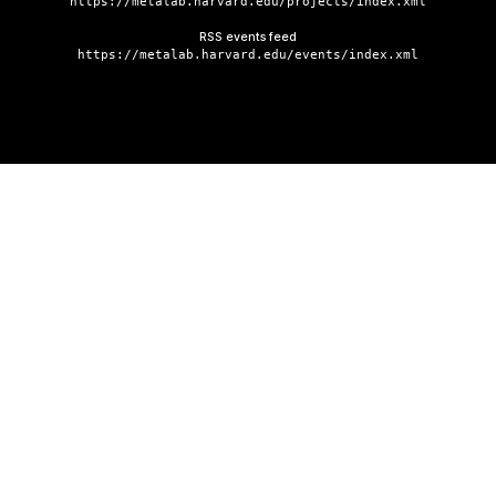
https://metalab.harvard.edu/projects/index.xml
RSS events feed
https://metalab.harvard.edu/events/index.xml