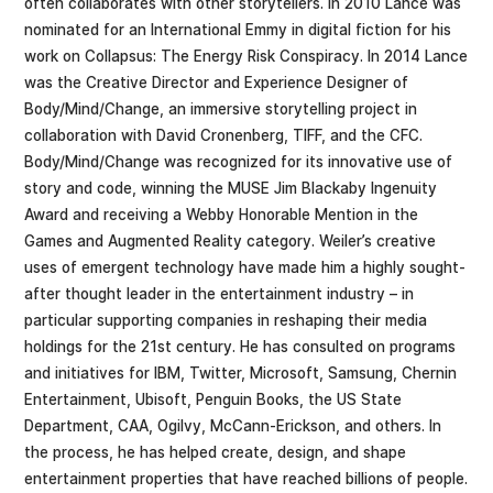
often collaborates with other storytellers. In 2010 Lance was
nominated for an International Emmy in digital fiction for his
work on Collapsus: The Energy Risk Conspiracy. In 2014 Lance
was the Creative Director and Experience Designer of
Body/Mind/Change, an immersive storytelling project in
collaboration with David Cronenberg, TIFF, and the CFC.
Body/Mind/Change was recognized for its innovative use of
story and code, winning the MUSE Jim Blackaby Ingenuity
Award and receiving a Webby Honorable Mention in the
Games and Augmented Reality category. Weiler’s creative
uses of emergent technology have made him a highly sought-
after thought leader in the entertainment industry – in
particular supporting companies in reshaping their media
holdings for the 21st century. He has consulted on programs
and initiatives for IBM, Twitter, Microsoft, Samsung, Chernin
Entertainment, Ubisoft, Penguin Books, the US State
Department, CAA, Ogilvy, McCann-Erickson, and others. In
the process, he has helped create, design, and shape
entertainment properties that have reached billions of people.