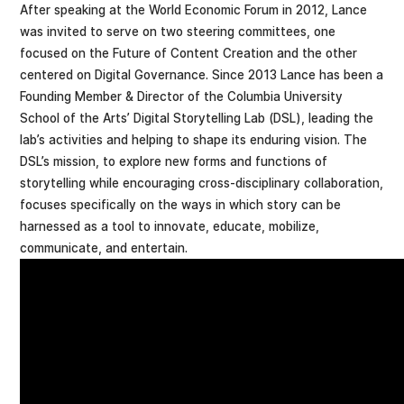
After speaking at the World Economic Forum in 2012, Lance
was invited to serve on two steering committees, one
focused on the Future of Content Creation and the other
centered on Digital Governance. Since 2013 Lance has been a
Founding Member & Director of the Columbia University
School of the Arts’ Digital Storytelling Lab (DSL), leading the
lab’s activities and helping to shape its enduring vision. The
DSL’s mission, to explore new forms and functions of
storytelling while encouraging cross-disciplinary collaboration,
focuses specifically on the ways in which story can be
harnessed as a tool to innovate, educate, mobilize,
communicate, and entertain.