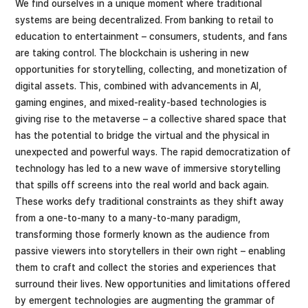
We find ourselves in a unique moment where traditional
systems are being decentralized. From banking to retail to
education to entertainment – consumers, students, and fans
are taking control. The blockchain is ushering in new
opportunities for storytelling, collecting, and monetization of
digital assets. This, combined with advancements in AI,
gaming engines, and mixed-reality-based technologies is
giving rise to the metaverse – a collective shared space that
has the potential to bridge the virtual and the physical in
unexpected and powerful ways. The rapid democratization of
technology has led to a new wave of immersive storytelling
that spills off screens into the real world and back again.
These works defy traditional constraints as they shift away
from a one-to-many to a many-to-many paradigm,
transforming those formerly known as the audience from
passive viewers into storytellers in their own right – enabling
them to craft and collect the stories and experiences that
surround their lives. New opportunities and limitations offered
by emergent technologies are augmenting the grammar of