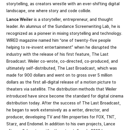
storytelling, as creators wrestle with an ever-shifting digital
landscape, one where story and code collide.
Lance Weiler
is a storyteller, entrepreneur, and thought
leader. An alumnus of the Sundance Screenwriting Lab, he is
recognized as a pioneer in mixing storytelling and technology.
WIRED magazine named him “one of twenty-five people
helping to re-invent entertainment” when he disrupted the
industry with the release of his first feature, The Last
Broadcast. Weiler co-wrote, co-directed, co-produced, and
ultimately self-distributed, The Last Broadcast, which was
made for 900 dollars and went on to gross over 5 million
dollars as the first all-digital release of a motion picture to
theaters via satellite. The distribution methods that Weiler
introduced have since become the standard for digital cinema
distribution today. After the success of The Last Broadcast,
he began to work extensively as a writer, director, and
producer, developing TV and film properties for FOX, TNT,
Starz, and Endomel. In addition to his own projects, Lance