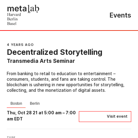
Events
4 YEARS AGO
Decentralized Storytelling
Transmedia Arts Seminar
From banking to retail to education to entertainment –
consumers, students, and fans are taking control. The
blockchain is ushering in new opportunities for storytelling,
collecting, and the monetization of digital assets.
Boston
Berlin
Thu, Oct 28 21 at 5:00 am
–
7:00
Visit event
am EDT
TYPE