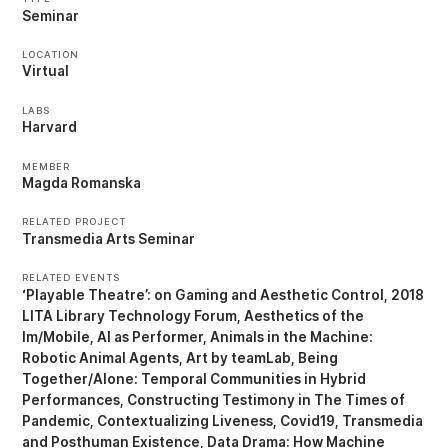
Seminar
LOCATION
Virtual
LABS
Harvard
MEMBER
Magda Romanska
RELATED PROJECT
Transmedia Arts Seminar
RELATED EVENTS
‘Playable Theatre’: on Gaming and Aesthetic Control
2018
LITA Library Technology Forum
Aesthetics of the
Im/Mobile
AI as Performer
Animals in the Machine:
Robotic Animal Agents
Art by teamLab
Being
Together/Alone: Temporal Communities in Hybrid
Performances
Constructing Testimony in The Times of
Pandemic
Contextualizing Liveness
Covid19, Transmedia
and Posthuman Existence
Data Drama: How Machine