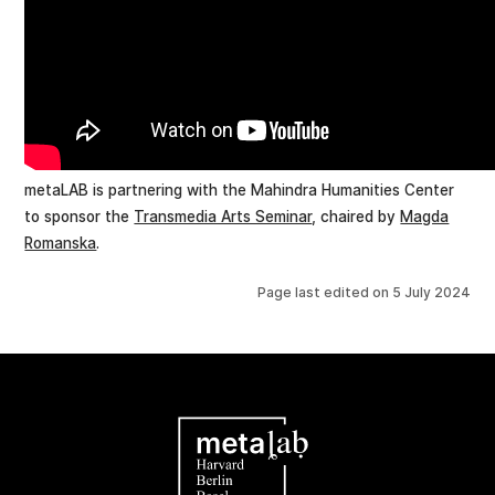
metaLAB is partnering with the Mahindra Humanities Center
to sponsor the
Transmedia Arts Seminar
, chaired by
Magda
Romanska
.
Page last edited on
5 July 2024