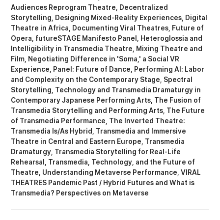
Audiences Reprogram Theatre
Decentralized
Storytelling
Designing Mixed-Reality Experiences
Digital
Theatre in Africa
Documenting Viral Theatres
Future of
Opera
futureSTAGE Manifesto Panel
Heteroglossia and
Intelligibility in Transmedia Theatre
Mixing Theatre and
Film
Negotiating Difference in 'Soma,' a Social VR
Experience
Panel: Future of Dance
Performing AI: Labor
and Complexity on the Contemporary Stage
Spectral
Storytelling
Technology and Transmedia Dramaturgy in
Contemporary Japanese Performing Arts
The Fusion of
Transmedia Storytelling and Performing Arts
The Future
of Transmedia Performance
The Inverted Theatre:
Transmedia Is/As Hybrid
Transmedia and Immersive
Theatre in Central and Eastern Europe
Transmedia
Dramaturgy
Transmedia Storytelling for Real-Life
Rehearsal
Transmedia, Technology, and the Future of
Theatre
Understanding Metaverse Performance
VIRAL
THEATRES Pandemic Past / Hybrid Futures
What is
Transmedia? Perspectives on Metaverse