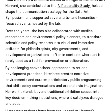
Harvard, she contributed to the
AI Personality Study
, helped
shape the communication strategy for the
Data|Art
Symposium
, and supported several arts- and humanities-
focused events hosted by the lab.
Over the years, she has also collaborated with medical
researchers and environmental policy planners, to translate
scientific and policy research into visual and immersive
artifacts for philanthropists, city governments, and
development organizations—often in contexts where art is
rarely used as a tool for provocation or deliberation.
By challenging conventional approaches to art and
development practices, Hiteshree creates narrative
environments and curates participatory public programming
that shift policy conversations and expand civic imagination.
Her work extends beyond traditional exhibition spaces into
key decision-making institutions, where it catalyzes dialogue
and action.
Hiteshree’s projects have been showcased at Harvard’s