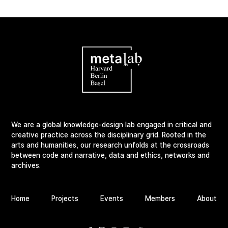
We are a global knowledge-design lab engaged in critical and
creative practice across the disciplinary grid. Rooted in the
arts and humanities, our research unfolds at the crossroads
between code and narrative, data and ethics, networks and
archives.
Home
Projects
Events
Members
About