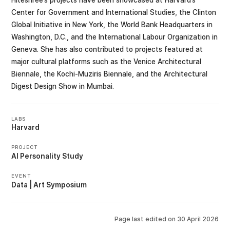
Center for Government and International Studies, the Clinton
Global Initiative in New York, the World Bank Headquarters in
Washington, D.C., and the International Labour Organization in
Geneva. She has also contributed to projects featured at
major cultural platforms such as the Venice Architectural
Biennale, the Kochi-Muziris Biennale, and the Architectural
Digest Design Show in Mumbai.
LABS
Harvard
PROJECT
AI Personality Study
EVENT
Data | Art Symposium
Page last edited on
30 April 2026