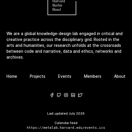
We are a global knowledge-design lab engaged in critical and
creative practice across the disciplinary grid. Rooted in the
arts and humanities, our research unfolds at the crossroads
between code and narrative, data and ethics, networks and
archives.
Home
Projects
Events
Members
About
Last updated
July 2026
Calendar feed
https://metalab.harvard.edu/events.ics