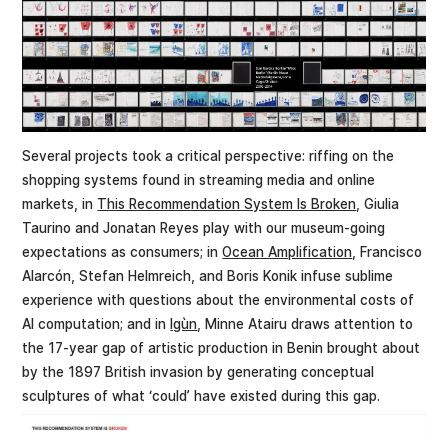
Several projects took a critical perspective: riffing on the
shopping systems found in streaming media and online
markets, in
This Recommendation System Is Broken
, Giulia
Taurino and Jonatan Reyes play with our museum-going
expectations as consumers; in
Ocean Amplification
, Francisco
Alarcón, Stefan Helmreich, and Boris Konik infuse sublime
experience with questions about the environmental costs of
AI computation; and in
Igùn
, Minne Atairu draws attention to
the 17-year gap of artistic production in Benin brought about
by the 1897 British invasion by generating conceptual
sculptures of what ‘could’ have existed during this gap.