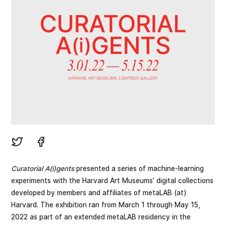
Curatorial A(i)gents
presented a series of machine-learning
experiments with the Harvard Art Museums’ digital collections
developed by members and affiliates of metaLAB (at)
Harvard. The exhibition ran from March 1 through May 15,
2022 as part of an extended metaLAB residency in the