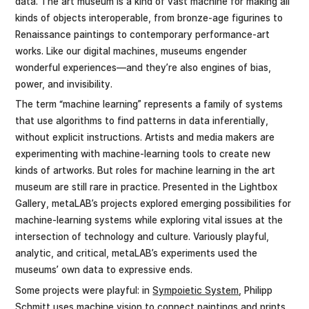
data. The art museum is a kind of vast machine for making all
kinds of objects interoperable, from bronze-age figurines to
Renaissance paintings to contemporary performance-art
works. Like our digital machines, museums engender
wonderful experiences—and they’re also engines of bias,
power, and invisibility.
The term “machine learning” represents a family of systems
that use algorithms to find patterns in data inferentially,
without explicit instructions. Artists and media makers are
experimenting with machine-learning tools to create new
kinds of artworks. But roles for machine learning in the art
museum are still rare in practice. Presented in the Lightbox
Gallery, metaLAB’s projects explored emerging possibilities for
machine-learning systems while exploring vital issues at the
intersection of technology and culture. Variously playful,
analytic, and critical, metaLAB’s experiments used the
museums’ own data to expressive ends.
Some projects were playful: in
Sympoietic System
, Philipp
Schmitt uses machine vision to connect paintings and prints