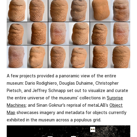
A few projects provided a panoramic view of the entire
museum: Dario Rodighiero, Douglas Duhaime, Christopher
Pietsch, and Jeffrey Schnapp set out to visualize and curate
the entire universe of the museums’ collections in
Surprise
Machines
; and Sinan Goknur’s reprisal of metaLAB’s
Object
Map
showcases imagery and metadata for objects currently
exhibited in the museum across a populous grid.