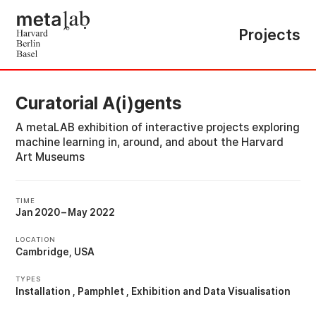
Projects
Curatorial A(i)gents
A metaLAB exhibition of interactive projects exploring
machine learning in, around, and about the Harvard
Art Museums
TIME
Jan 2020
–
May 2022
LOCATION
Cambridge, USA
TYPES
Installation
Pamphlet
Exhibition
Data Visualisation