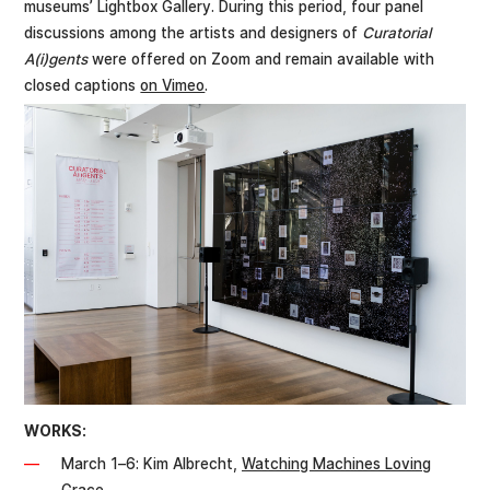
museums’ Lightbox Gallery. During this period, four panel
discussions among the artists and designers of
Curatorial
A(i)gents
were offered on Zoom and remain available with
closed captions
on Vimeo
.
WORKS:
March 1–6: Kim Albrecht,
Watching Machines Loving