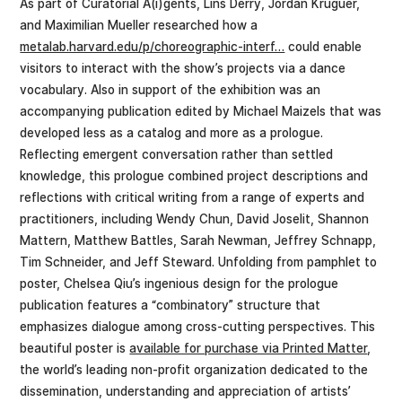
As part of Curatorial A(i)gents, Lins Derry, Jordan Kruguer,
and Maximilian Mueller researched how a
metalab.harvard.edu/p/choreographic-interf…
could enable
visitors to interact with the show’s projects via a dance
vocabulary. Also in support of the exhibition was an
accompanying publication edited by Michael Maizels that was
developed less as a catalog and more as a prologue.
Reflecting emergent conversation rather than settled
knowledge, this prologue combined project descriptions and
reflections with critical writing from a range of experts and
practitioners, including Wendy Chun, David Joselit, Shannon
Mattern, Matthew Battles, Sarah Newman, Jeffrey Schnapp,
Tim Schneider, and Jeff Steward. Unfolding from pamphlet to
poster, Chelsea Qiu’s ingenious design for the prologue
publication features a “combinatory” structure that
emphasizes dialogue among cross-cutting perspectives. This
beautiful poster is
available for purchase via Printed Matter
,
the world’s leading non-profit organization dedicated to the
dissemination, understanding and appreciation of artists’