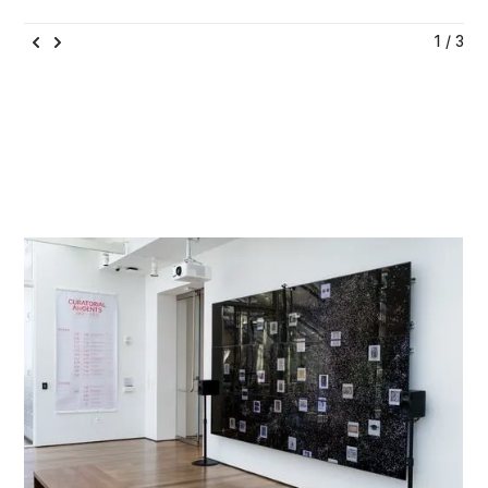
1 / 3