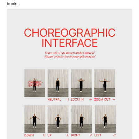
books.