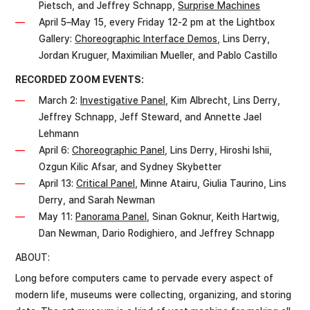
Pietsch, and Jeffrey Schnapp,
Surprise Machines
April 5–May 15, every Friday 12-2 pm at the Lightbox
Gallery:
Choreographic Interface Demos
, Lins Derry,
Jordan Kruguer, Maximilian Mueller, and Pablo Castillo
RECORDED ZOOM EVENTS:
March 2:
Investigative Panel
, Kim Albrecht, Lins Derry,
Jeffrey Schnapp, Jeff Steward, and Annette Jael
Lehmann
April 6:
Choreographic Panel
, Lins Derry, Hiroshi Ishii,
Ozgun Kilic Afsar, and Sydney Skybetter
April 13:
Critical Panel
, Minne Atairu, Giulia Taurino, Lins
Derry, and Sarah Newman
May 11:
Panorama Panel
, Sinan Goknur, Keith Hartwig,
Dan Newman, Dario Rodighiero, and Jeffrey Schnapp
ABOUT:
Long before computers came to pervade every aspect of
modern life, museums were collecting, organizing, and storing