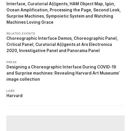
Interface
Curatorial A(i)gents
HAM Object Map
Igùn
Ocean Amplification
Processing the Page
Second Look
Surprise Machines
Sympoietic System
Watching
Machines Loving Grace
RELATED EVENTS
Choreographic Interface Demos
Choreographic Panel
Critical Panel
Curatorial A(i)gents at Ars Electronica
2020
Investigative Panel
Panorama Panel
PRESS
Designing a Choreographic Interface During COVID-19
Surprise machines: Revealing Harvard Art Museums’
image collection
LABS
Harvard