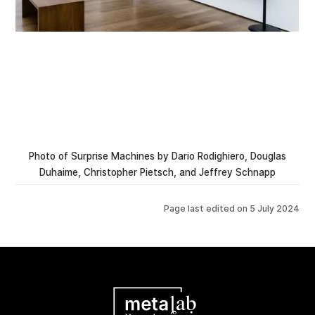
Photo of Surprise Machines by Dario Rodighiero, Douglas
Duhaime, Christopher Pietsch, and Jeffrey Schnapp
Page last edited on
5 July 2024