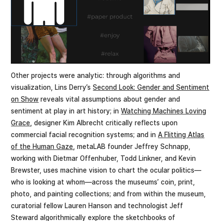
Other projects were analytic: through algorithms and
visualization, Lins Derry’s
Second Look: Gender and Sentiment
on Show
reveals vital assumptions about gender and
sentiment at play in art history; in
Watching Machines Loving
Grace
, designer Kim Albrecht critically reflects upon
commercial facial recognition systems; and in
A Flitting Atlas
of the Human Gaze
, metaLAB founder Jeffrey Schnapp,
working with Dietmar Offenhuber, Todd Linkner, and Kevin
Brewster, uses machine vision to chart the ocular politics—
who is looking at whom—across the museums’ coin, print,
photo, and painting collections; and from within the museum,
curatorial fellow Lauren Hanson and technologist Jeff
Steward algorithmically explore the sketchbooks of