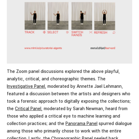
The Zoom panel discussions explored the above playful,
analytic, critical, and choreographic themes. The
Investigative Panel
, moderated by Annette Jael Lehmann,
featured a discussion between the artists and designers who
took a forensic approach to digitally exposing the collections;
the
Critical Panel
, moderated by Sarah Newman, heard from
those who applied a critical eye to machine learning and
collection practices; and the
Panorama Panel
spurred dialogue
among those who primarily chose to work with the entire
collection. Lastly, the
Choreographic Panel
peeled back