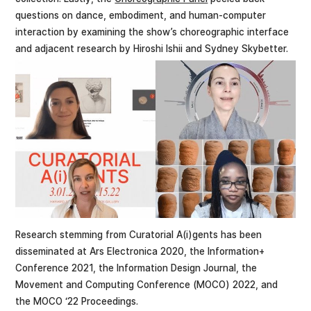
questions on dance, embodiment, and human-computer
interaction by examining the show’s choreographic interface
and adjacent research by Hiroshi Ishii and Sydney Skybetter.
Research stemming from Curatorial A(i)gents has been
disseminated at Ars Electronica 2020, the Information+
Conference 2021, the Information Design Journal, the
Movement and Computing Conference (MOCO) 2022, and
the MOCO ‘22 Proceedings.