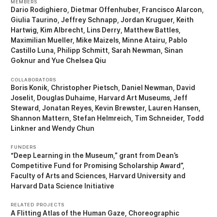
MEMBERS
Dario Rodighiero
Dietmar Offenhuber
Francisco Alarcon
Giulia Taurino
Jeffrey Schnapp
Jordan Kruguer
Keith
Hartwig
Kim Albrecht
Lins Derry
Matthew Battles
Maximilian Mueller
Mike Maizels
Minne Atairu
Pablo
Castillo Luna
Philipp Schmitt
Sarah Newman
Sinan
Goknur
Yue Chelsea Qiu
COLLABORATORS
Boris Konik
Christopher Pietsch
Daniel Newman
David
Joselit
Douglas Duhaime
Harvard Art Museums
Jeff
Steward
Jonatan Reyes
Kevin Brewster
Lauren Hansen
Shannon Mattern
Stefan Helmreich
Tim Schneider
Todd
Linkner
Wendy Chun
FUNDERS
“Deep Learning in the Museum,” grant from Dean’s
Competitive Fund for Promising Scholarship Award”
Faculty of Arts and Sciences, Harvard University
Harvard Data Science Initiative
RELATED PROJECTS
A Flitting Atlas of the Human Gaze
Choreographic