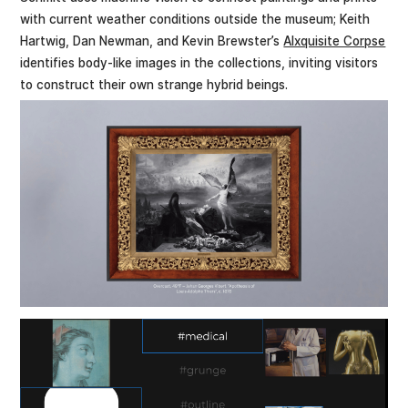
with current weather conditions outside the museum; Keith
Hartwig, Dan Newman, and Kevin Brewster’s
AIxquisite Corpse
identifies body-like images in the collections, inviting visitors
to construct their own strange hybrid beings.