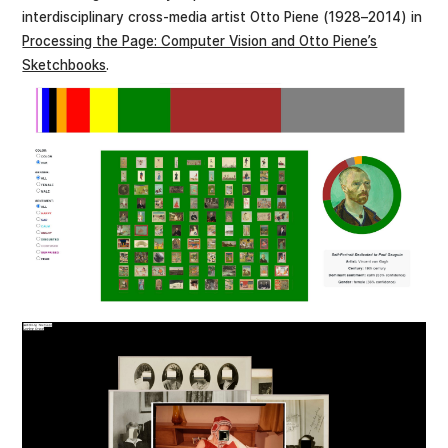
interdisciplinary cross-media artist Otto Piene (1928–2014) in
Processing the Page: Computer Vision and Otto Piene’s
Sketchbooks
.