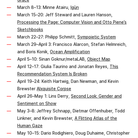
Grace
March 8–13: Minne Atairu,
Igùn
March 15–20: Jeff Steward and Lauren Hanson,
Processing the Page: Computer Vision and Otto Piene’s
Sketchbooks
March 22–27: Philipp Schmitt,
Sympoietic System
March 29–April 3: Francisco Alarcon, Stefan Helmreich,
and Boris Konik,
Ocean Amplification
April 5–10: Sinan Goknur/metaLAB,
Object Map
April 12–17: Giulia Taurino and Jonatan Reyes,
This
Recommendation System Is Broken
April 19–24: Keith Hartwig, Dan Newman, and Kevin
Brewster
AIxquisite Corpse
April 26–May 1: Lins Derry,
Second Look: Gender and
Sentiment on Show
May 3–8: Jeffrey Schnapp, Dietmar Offenhuber, Todd
Linkner, and Kevin Brewster,
A Flitting Atlas of the
Human Gaze
May 10–15: Dario Rodighiero, Doug Duhaime, Christopher