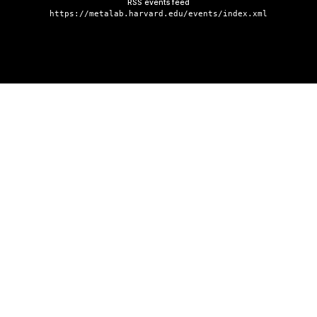
RSS events feed
https://metalab.harvard.edu/events/index.xml