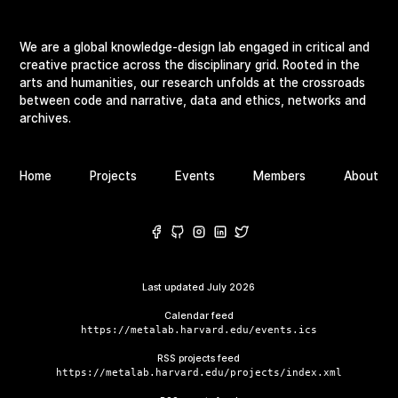
We are a global knowledge-design lab engaged in critical and
creative practice across the disciplinary grid. Rooted in the
arts and humanities, our research unfolds at the crossroads
between code and narrative, data and ethics, networks and
archives.
Home
Projects
Events
Members
About
Last updated
July 2026
Calendar feed
https://metalab.harvard.edu/events.ics
RSS projects feed
https://metalab.harvard.edu/projects/index.xml