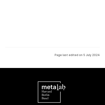
Page last edited on
5 July 2024