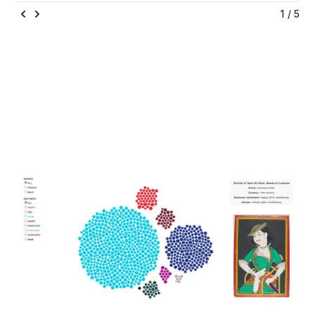
1 / 5