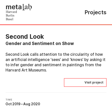
Projects
Second Look
Gender and Sentiment on Show
Second Look calls attention to the circularity of how
an artificial intelligence ‘sees’ and ‘knows’ by asking it
to infer gender and sentiment in paintings from the
Harvard Art Museums.
Visit project
TIME
Oct 2019
–
Aug 2020