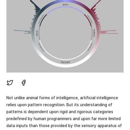
Not unlike animal forms of intelligence, artificial intelligence
relies upon pattern recognition. But its understanding of
patterns is dependent upon rigid and rigorous categories
predefined by human programmers and upon far more limited
data inputs than those provided by the sensory apparatus of