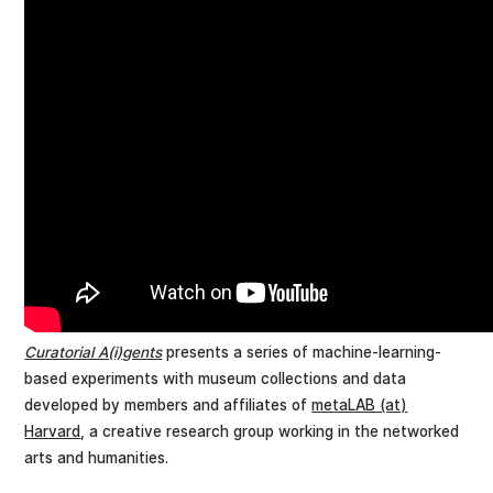
Curatorial A(i)gents
presents a series of machine-learning-
based experiments with museum collections and data
developed by members and affiliates of
metaLAB (at)
Harvard
, a creative research group working in the networked
arts and humanities.