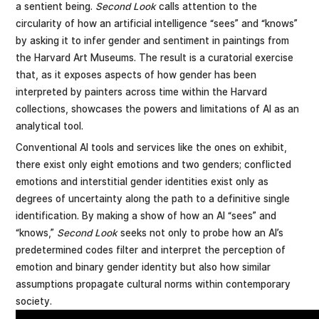
a sentient being.
Second Look
calls attention to the
circularity of how an artificial intelligence “sees” and “knows”
by asking it to infer gender and sentiment in paintings from
the Harvard Art Museums. The result is a curatorial exercise
that, as it exposes aspects of how gender has been
interpreted by painters across time within the Harvard
collections, showcases the powers and limitations of AI as an
analytical tool.
Conventional AI tools and services like the ones on exhibit,
there exist only eight emotions and two genders; conflicted
emotions and interstitial gender identities exist only as
degrees of uncertainty along the path to a definitive single
identification. By making a show of how an AI “sees” and
“knows,”
Second Look
seeks not only to probe how an AI’s
predetermined codes filter and interpret the perception of
emotion and binary gender identity but also how similar
assumptions propagate cultural norms within contemporary
society.