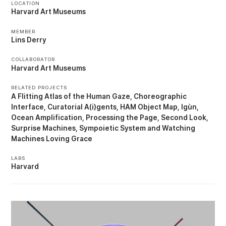
LOCATION
Harvard Art Museums
MEMBER
Lins Derry
COLLABORATOR
Harvard Art Museums
RELATED PROJECTS
A Flitting Atlas of the Human Gaze
Choreographic
Interface
Curatorial A(i)gents
HAM Object Map
Igùn
Ocean Amplification
Processing the Page
Second Look
Surprise Machines
Sympoietic System
Watching
Machines Loving Grace
LABS
Harvard