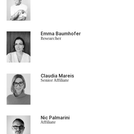
Emma Baumhofer
Researcher
Claudia Mareis
Senior Affiliate
Nic Palmarini
Affiliate