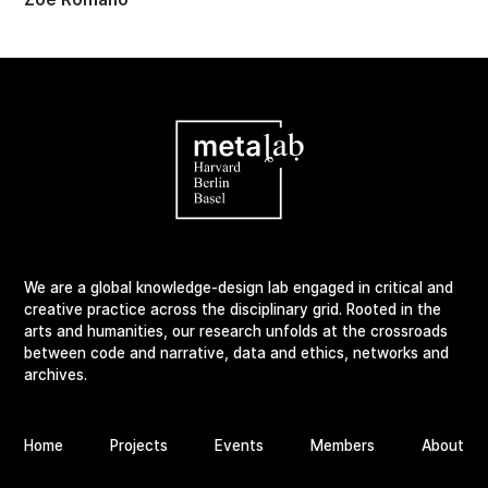
We are a global knowledge-design lab engaged in critical and
creative practice across the disciplinary grid. Rooted in the
arts and humanities, our research unfolds at the crossroads
between code and narrative, data and ethics, networks and
archives.
Home
Projects
Events
Members
About