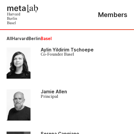
Members
All
Harvard
Berlin
Basel
Aylin Yildirim Tschoepe
Co-Founder Basel
Jamie Allen
Principal
Serena Cangiano