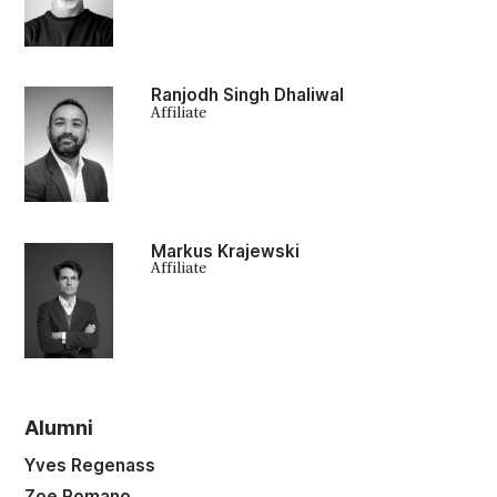
Ranjodh Singh Dhaliwal
Affiliate
Markus Krajewski
Affiliate
Alumni
Yves Regenass
Zoe Romano