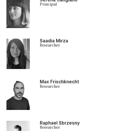
Principal
Saadia Mirza
Researcher
Max Frischknecht
Researcher
Raphael Sbrzesny
Researcher